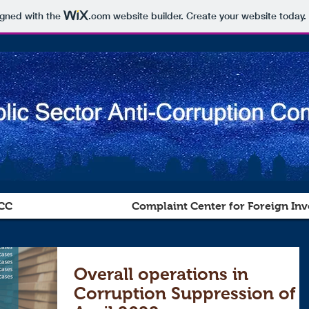
igned with the
.com
website builder. Create your website today.
CC
Complaint Center for Foreign Inv
Overall operations in
Corruption Suppression of