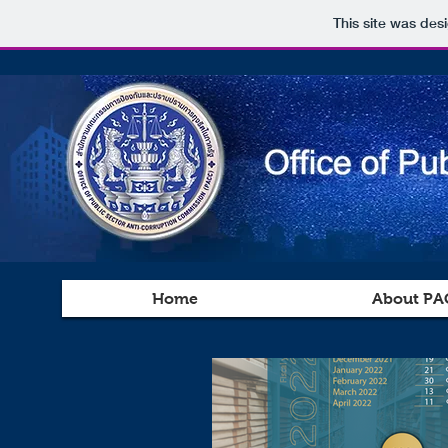
This site was des
Home
About PA