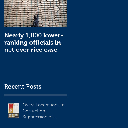
Nearly 1,000 lower-
Nearly 1,000 lower-
ranking officials in
ranking officials in
net over rice case
net over rice case
Recent Posts
Overall operations in
Corruption
Suppression of
December 2023