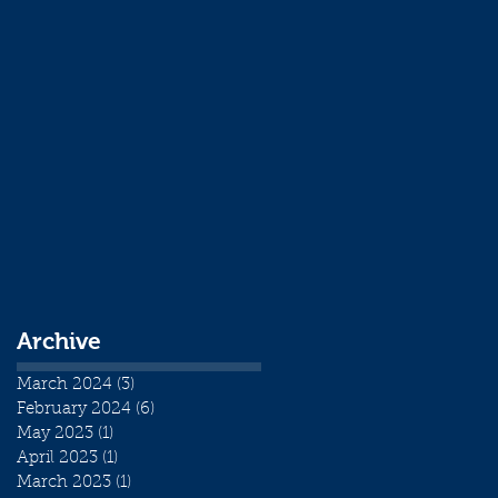
Archive
March 2024
(3)
3 posts
February 2024
(6)
6 posts
May 2023
(1)
1 post
April 2023
(1)
1 post
March 2023
(1)
1 post