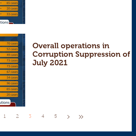
Overall operations in
Corruption Suppression of
July 2021
1
2
3
4
5