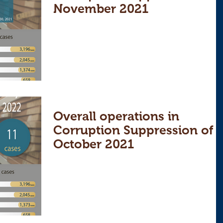
November 2021
Overall operations in
Corruption Suppression of
October 2021