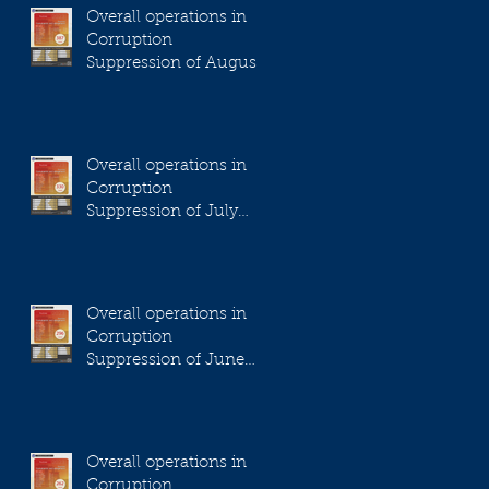
Overall operations in
Corruption
Suppression of August
2023
Overall operations in
Corruption
Suppression of July
2023
Overall operations in
Corruption
Suppression of June
2023
Overall operations in
Corruption