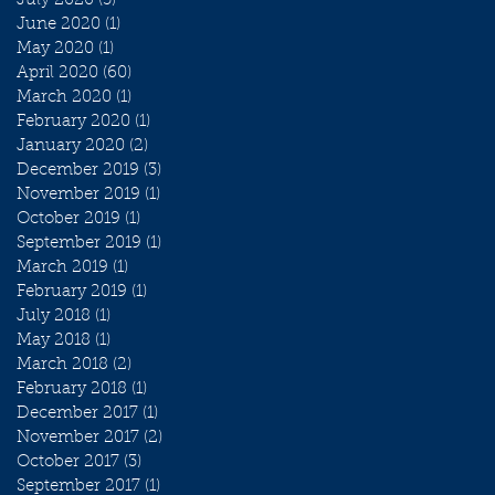
July 2020
(3)
3 posts
June 2020
(1)
1 post
May 2020
(1)
1 post
April 2020
(60)
60 posts
March 2020
(1)
1 post
February 2020
(1)
1 post
January 2020
(2)
2 posts
December 2019
(3)
3 posts
November 2019
(1)
1 post
October 2019
(1)
1 post
September 2019
(1)
1 post
March 2019
(1)
1 post
February 2019
(1)
1 post
July 2018
(1)
1 post
May 2018
(1)
1 post
March 2018
(2)
2 posts
February 2018
(1)
1 post
December 2017
(1)
1 post
November 2017
(2)
2 posts
October 2017
(3)
3 posts
September 2017
(1)
1 post