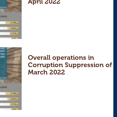
April 2022
Overall operations in
Corruption Suppression of
March 2022