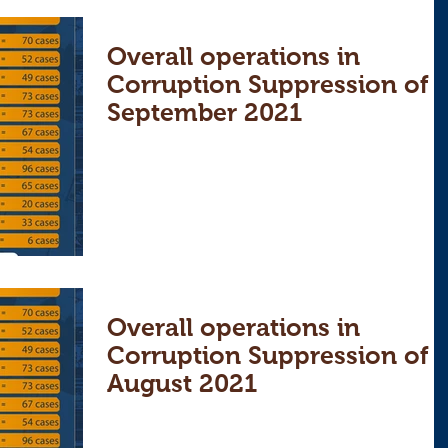
Overall operations in
Corruption Suppression of
September 2021
Overall operations in
Corruption Suppression of
August 2021