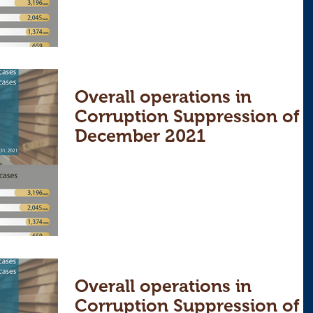
Overall operations in
Corruption Suppression of
December 2021
Overall operations in
Corruption Suppression of