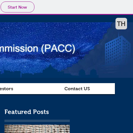
Start Now
estors
Contact US
Featured Posts