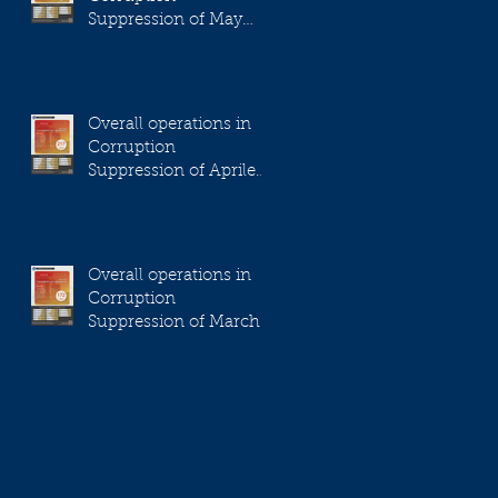
Suppression of May
2023
Overall operations in
Corruption
Suppression of Aprile
2023
Overall operations in
Corruption
Suppression of March
2023