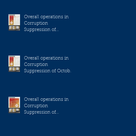
Overall operations in
Corruption
Suppression of
November 2023
Overall operations in
Corruption
Suppression of October
2023
Overall operations in
Corruption
Suppression of
September 2023