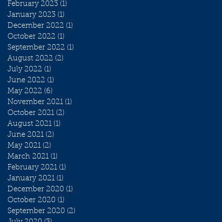
February 2023
(1)
1 post
January 2023
(1)
1 post
December 2022
(1)
1 post
October 2022
(1)
1 post
September 2022
(1)
1 post
August 2022
(2)
2 posts
July 2022
(1)
1 post
June 2022
(1)
1 post
May 2022
(6)
6 posts
November 2021
(1)
1 post
October 2021
(2)
2 posts
August 2021
(1)
1 post
June 2021
(2)
2 posts
May 2021
(2)
2 posts
March 2021
(1)
1 post
February 2021
(1)
1 post
January 2021
(1)
1 post
December 2020
(1)
1 post
October 2020
(1)
1 post
September 2020
(2)
2 posts