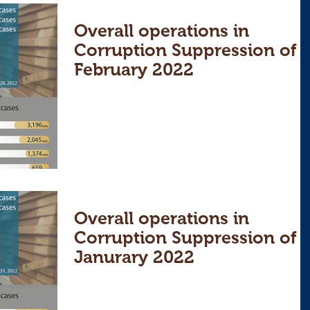
Overall operations in
Corruption Suppression of
February 2022
Overall operations in
Corruption Suppression of
Janurary 2022