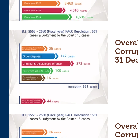
Overal
Corru
31 De
Overal
Corru