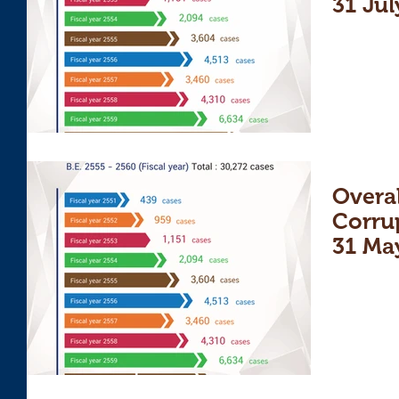
31 Jul
Overal
Corru
31 Ma