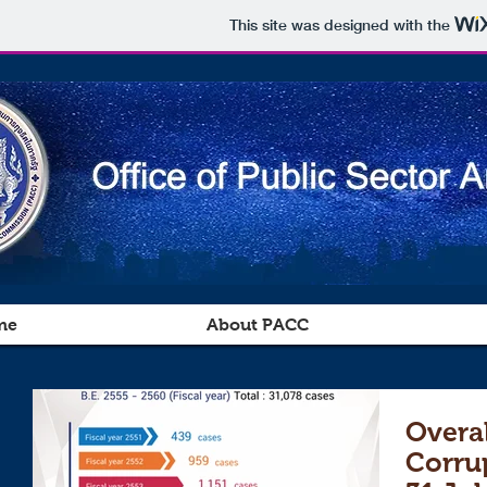
This site was designed with the
me
About PACC
Overal
Corru