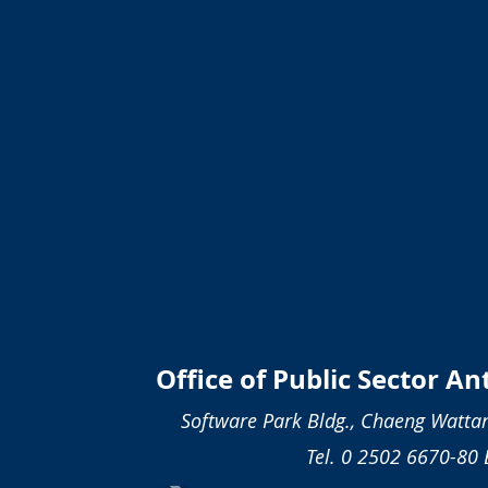
Office of Public Sector A
Software Park Bldg., Chaeng Wattan
Tel. 0 2502 6670-80 