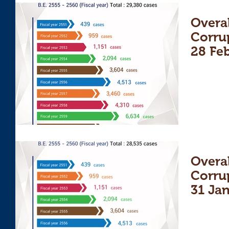
Overal
Corru
28 Fe
Overal
Corru
31 Ja