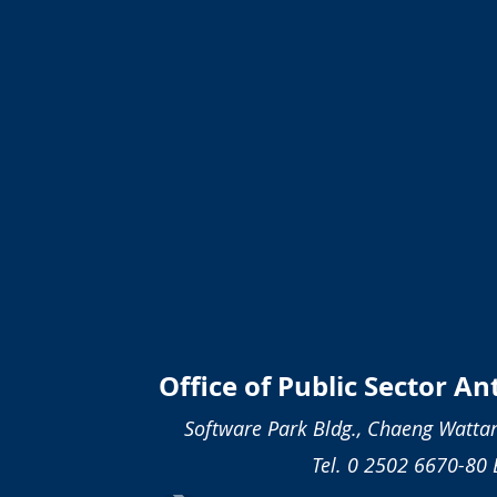
Office of Public Sector A
Software Park Bldg., Chaeng Wattan
Tel. 0 2502 6670-80 