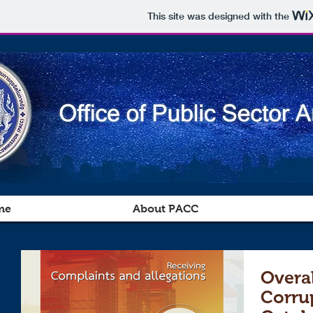
This site was designed with the
me
About PACC
Overal
Corru