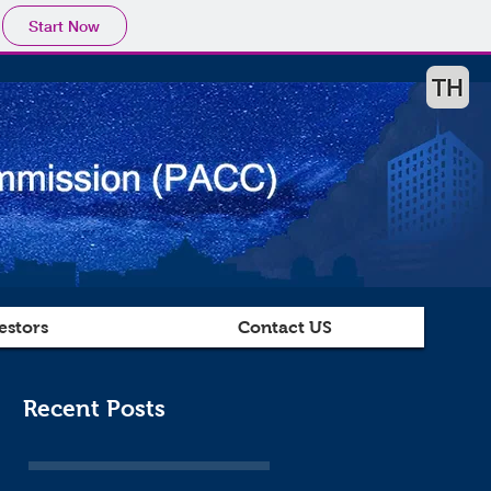
Start Now
estors
Contact US
Recent Posts