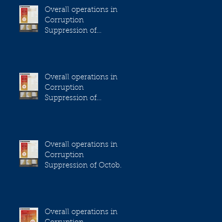
Overall operations in
Corruption
Suppression of
December 2023
Overall operations in
Corruption
Suppression of
November 2023
Overall operations in
Corruption
Suppression of October
2023
Overall operations in