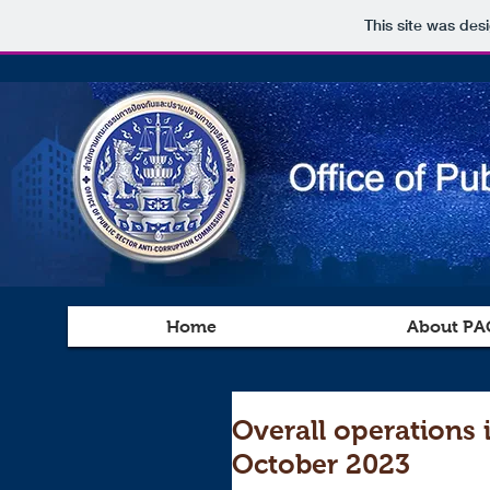
This site was des
Home
About PA
Overall operations 
October 2023