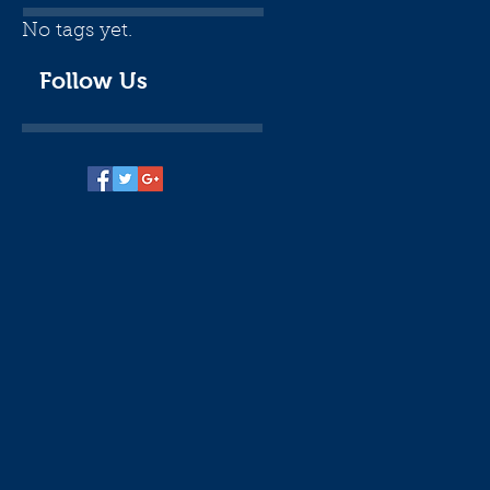
No tags yet.
Follow Us