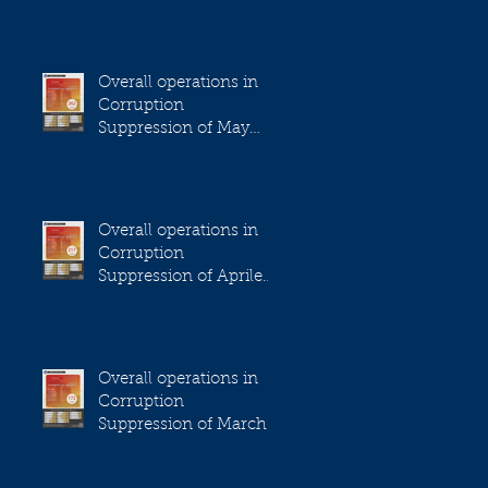
2023
Overall operations in
Corruption
Suppression of May
2023
Overall operations in
Corruption
Suppression of Aprile
2023
Overall operations in
Corruption
Suppression of March
2023