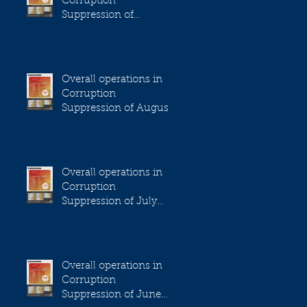
Corruption
Suppression of
September 2023
Overall operations in
Corruption
Suppression of August
2023
Overall operations in
Corruption
Suppression of July
2023
Overall operations in
Corruption
Suppression of June