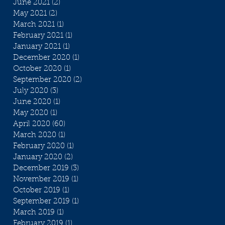
June 2021
(2)
2 posts
May 2021
(2)
2 posts
March 2021
(1)
1 post
February 2021
(1)
1 post
January 2021
(1)
1 post
December 2020
(1)
1 post
October 2020
(1)
1 post
September 2020
(2)
2 posts
July 2020
(3)
3 posts
June 2020
(1)
1 post
May 2020
(1)
1 post
April 2020
(60)
60 posts
March 2020
(1)
1 post
February 2020
(1)
1 post
January 2020
(2)
2 posts
December 2019
(3)
3 posts
November 2019
(1)
1 post
October 2019
(1)
1 post
September 2019
(1)
1 post
March 2019
(1)
1 post
February 2019
(1)
1 post