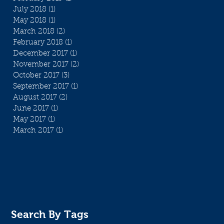
July 2018
(1)
1 post
May 2018
(1)
1 post
March 2018
(2)
2 posts
February 2018
(1)
1 post
December 2017
(1)
1 post
November 2017
(2)
2 posts
October 2017
(3)
3 posts
September 2017
(1)
1 post
August 2017
(2)
2 posts
June 2017
(1)
1 post
May 2017
(1)
1 post
March 2017
(1)
1 post
Search By Tags