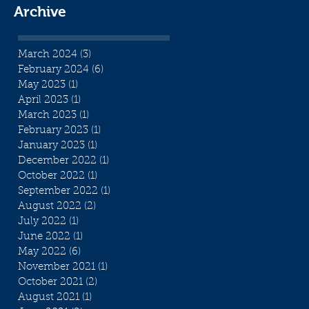
Archive
March 2024
(3)
3 posts
February 2024
(6)
6 posts
May 2023
(1)
1 post
April 2023
(1)
1 post
March 2023
(1)
1 post
February 2023
(1)
1 post
January 2023
(1)
1 post
December 2022
(1)
1 post
October 2022
(1)
1 post
September 2022
(1)
1 post
August 2022
(2)
2 posts
July 2022
(1)
1 post
June 2022
(1)
1 post
May 2022
(6)
6 posts
November 2021
(1)
1 post
October 2021
(2)
2 posts
August 2021
(1)
1 post