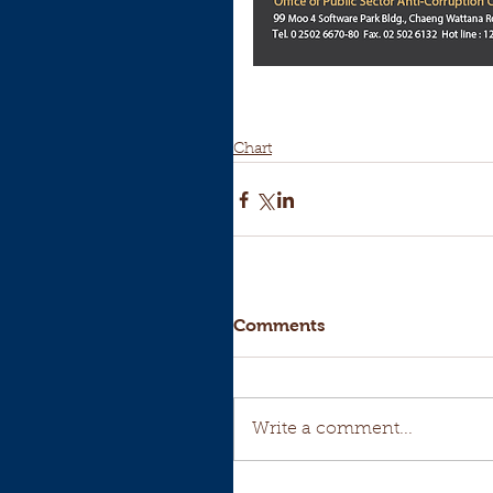
Chart
Comments
Write a comment...