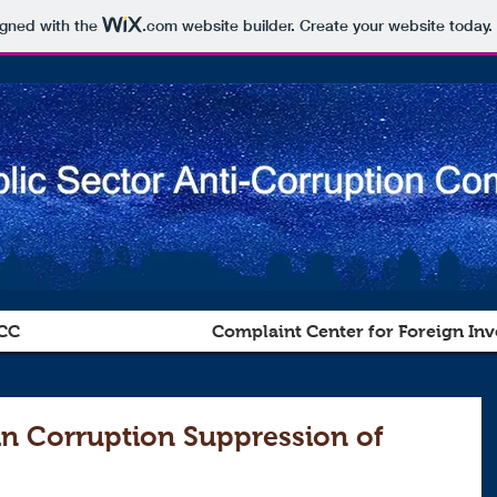
igned with the
.com
website builder. Create your website today.
CC
Complaint Center for Foreign Inv
in Corruption Suppression of