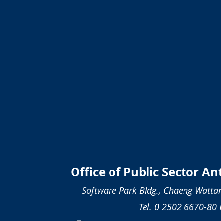
Office of Public Sector A
Software Park Bldg., Chaeng Wattan
Tel. 0 2502 6670-80 