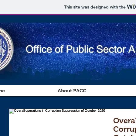
This site was designed with the
me
About PACC
Overal
Corru